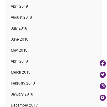
April 2019
August 2018
July 2018
June 2018
May 2018
April 2018
March 2018
February 2018
January 2018
December 2017