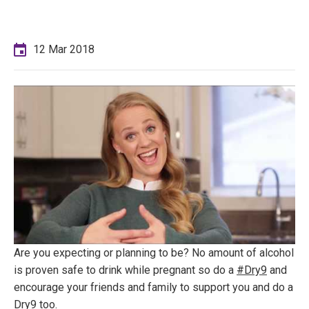
12 Mar 2018
Are you expecting or planning to be? No amount of alcohol
is proven safe to drink while pregnant so do a
#Dry9
and
encourage your friends and family to support you and do a
Dry9 too.