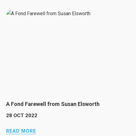
A Fond Farewell from Susan Elsworth
28 OCT 2022
READ MORE