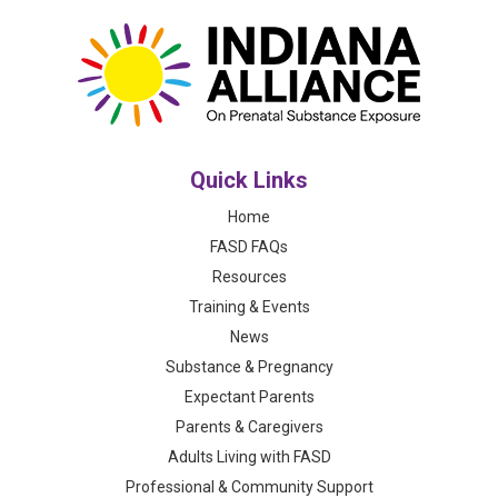
Quick Links
Home
FASD FAQs
Resources
Training & Events
News
Substance & Pregnancy
Expectant Parents
Parents & Caregivers
Adults Living with FASD
Professional & Community Support