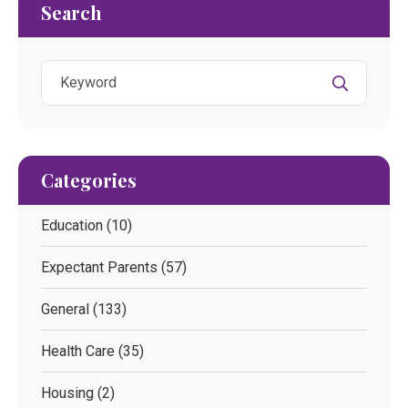
Search
Categories
Education
(10)
Expectant Parents
(57)
General
(133)
Health Care
(35)
Housing
(2)