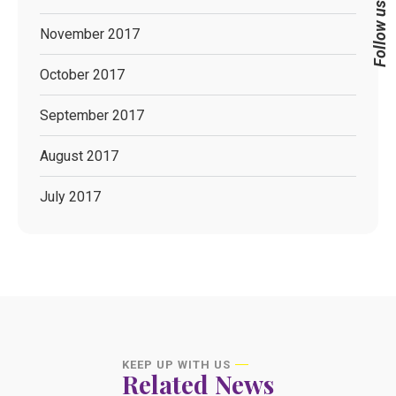
Follow us
November 2017
October 2017
September 2017
August 2017
July 2017
KEEP UP WITH US
Related News