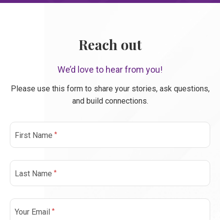
Reach out
We’d love to hear from you!
Please use this form to share your stories, ask questions,
and build connections.
*
First Name
*
Last Name
*
Your Email