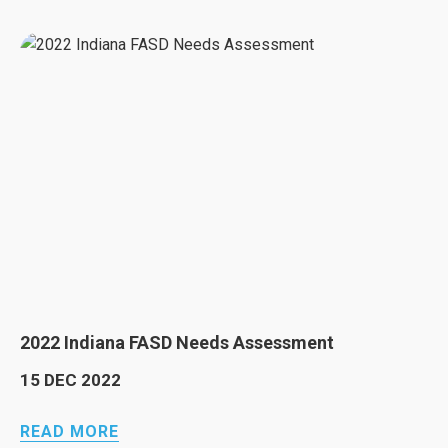
2022 Indiana FASD Needs Assessment
15 DEC 2022
READ MORE