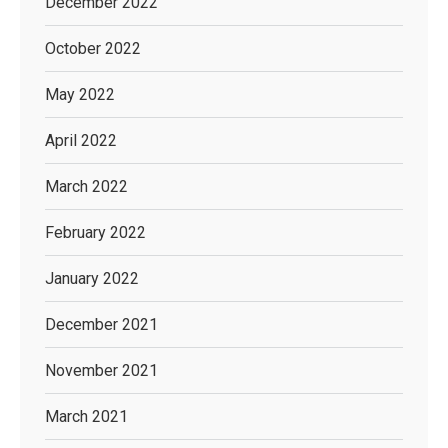
December 2022
October 2022
May 2022
April 2022
March 2022
February 2022
January 2022
December 2021
November 2021
March 2021