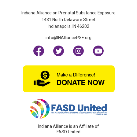
Indiana Alliance on Prenatal Substance Exposure
1431 North Delaware Street
Indianapolis, IN 46202
info@INAlliancePSE.org
Indiana Alliance is an Affiliate of
FASD United