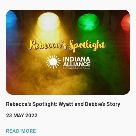
Rebecca’s Spotlight: Wyatt and Debbie’s Story
23 MAY 2022
READ MORE