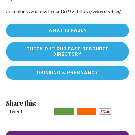
Join others and start your Dry9 at
https://www.dry9.ca/
WHAT IS FASD?
CHECK OUT OUR FASD RESOURCE
DIRECTORY
DRINKING & PREGNANCY
Share this:
Tweet