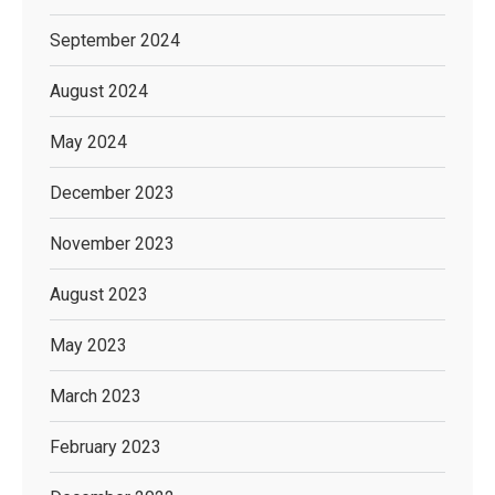
September 2024
August 2024
May 2024
December 2023
November 2023
August 2023
May 2023
March 2023
February 2023