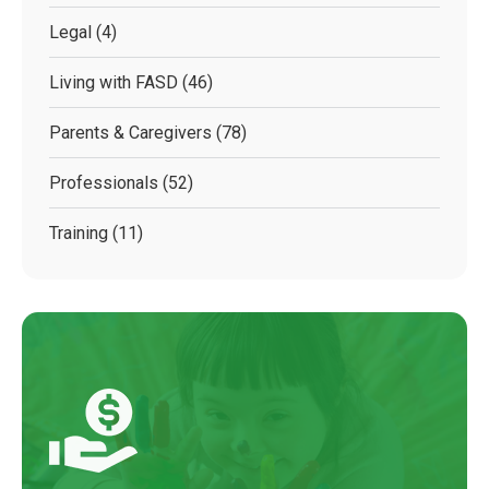
Legal
(4)
Living with FASD
(46)
Parents & Caregivers
(78)
Professionals
(52)
Training
(11)