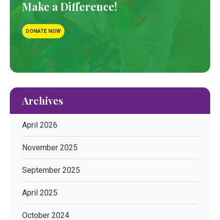
Make a Difference!
DONATE NOW
Archives
April 2026
November 2025
September 2025
April 2025
October 2024