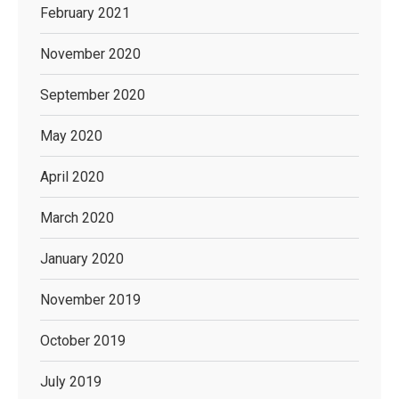
February 2021
November 2020
September 2020
May 2020
April 2020
March 2020
January 2020
November 2019
October 2019
July 2019