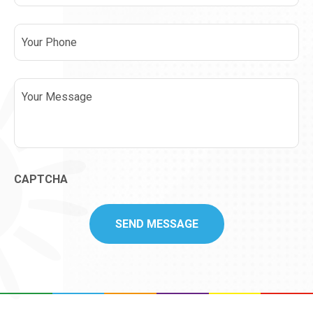
Phone
Message
CAPTCHA