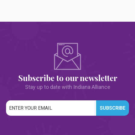
Subscribe to our newsletter
Stay up to date with Indiana Alliance
Email
*
CAPTCHA