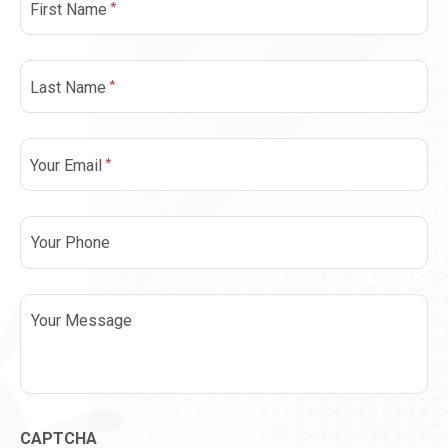
*
First Name
*
Last Name
*
Your Email
Phone
Message
CAPTCHA