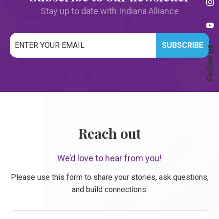
Stay up to date with Indiana Alliance
Email
Follow us
*
CAPTCHA
Reach out
We’d love to hear from you!
Please use this form to share your stories, ask questions,
and build connections.