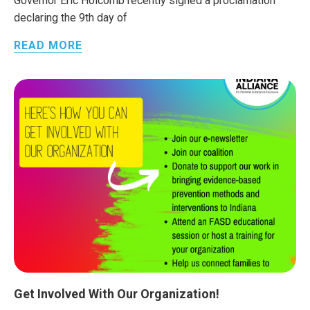
Governor Eric Holcomb recently signed a proclamation
declaring the 9th day of
READ MORE
Get Involved With Our Organization!