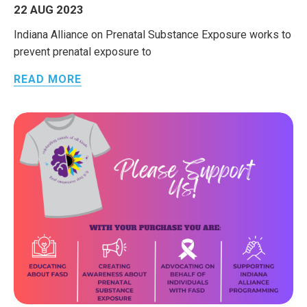
22 AUG 2023
Indiana Alliance on Prenatal Substance Exposure works to
prevent prenatal exposure to
READ MORE