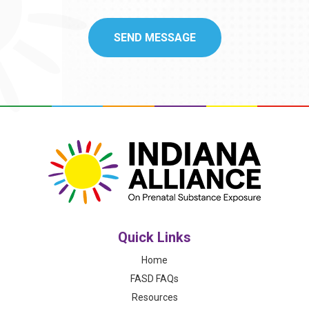
Quick Links
Home
FASD FAQs
Resources