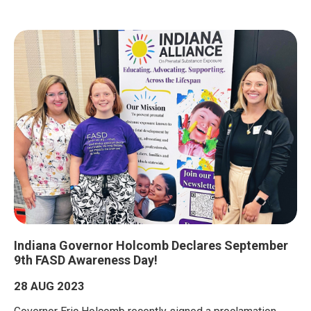
Indiana Governor Holcomb Declares September
9th FASD Awareness Day!
28 AUG 2023