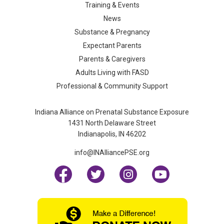
Training & Events
News
Substance & Pregnancy
Expectant Parents
Parents & Caregivers
Adults Living with FASD
Professional & Community Support
Indiana Alliance on Prenatal Substance Exposure
1431 North Delaware Street
Indianapolis, IN 46202
info@INAlliancePSE.org