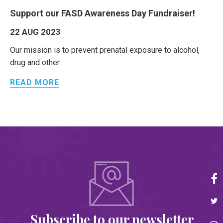
Support our FASD Awareness Day Fundraiser!
22 AUG 2023
Our mission is to prevent prenatal exposure to alcohol,
drug and other
READ MORE
Subscribe to our newsletter