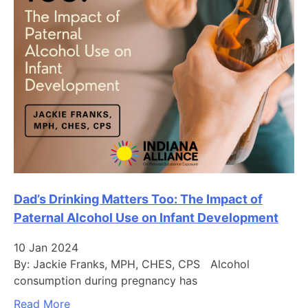
Dad’s Drinking Matters Too: The Impact of
Paternal Alcohol Use on Infant Development
10 Jan 2024
By: Jackie Franks, MPH, CHES, CPS Alcohol
consumption during pregnancy has
Read More