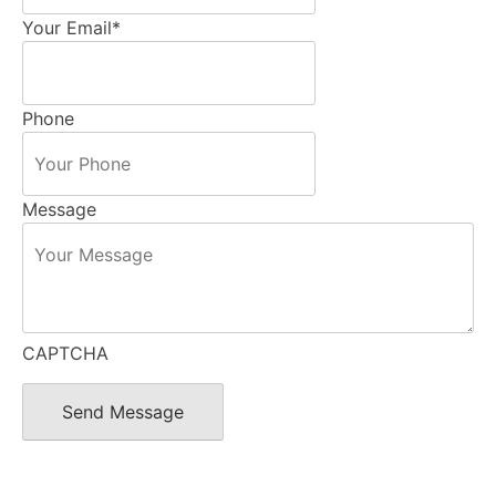
Your Email
*
Phone
Message
CAPTCHA