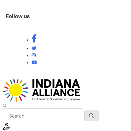
Follow us
Skip
to
content