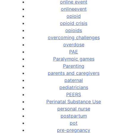
online event
onlineevent
opioid
opioid crisis
opioids
overcoming challenges
overdose
PAE
Paralympic games
Parenting
parents and caregivers
paternal
pediatricians
PEERS
Perinatal Substance Use
personal nurse
postpartum
pot
pre-pregnancy