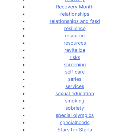
Recovery Month
relationships
relationships and fasd
resilience
resource
resources
revitalize
risks
screening
self care
series
services
sexual education
smoking
sobriety
special olympics
specialneeds
Stars for Starla