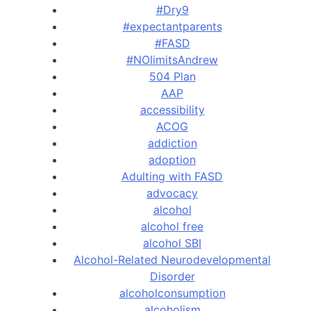
#Dry9
#expectantparents
#FASD
#NOlimitsAndrew
504 Plan
AAP
accessibility
ACOG
addiction
adoption
Adulting with FASD
advocacy
alcohol
alcohol free
alcohol SBI
Alcohol-Related Neurodevelopmental
Disorder
alcoholconsumption
alcoholism