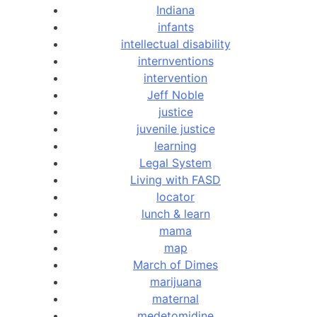
Indiana
infants
intellectual disability
internventions
intervention
Jeff Noble
justice
juvenile justice
learning
Legal System
Living with FASD
locator
lunch & learn
mama
map
March of Dimes
marijuana
maternal
medetomidine