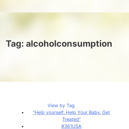
Tag:
alcoholconsumption
View by Tag
“Help yourself. Help Your Baby. Get
Treated”
#361USA