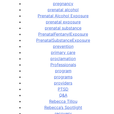
pregnancy
prenatal alcohol
Prenatal Alcohol Exposure
prenatal exposure
prenatal substance
PrenatalFentanylExposure
PrenatalSubstanceExposure
prevention
primary care
proclamation
Professionals
program
programs
providers
PTSD
Q&A
Rebecca Tillou
Rebecca’s Spotlight
recovery