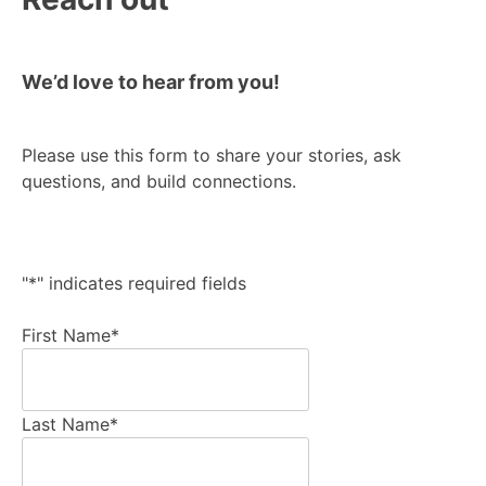
We’d love to hear from you!
Please use this form to share your stories, ask
questions, and build connections.
"
*
" indicates required fields
First Name
*
Last Name
*