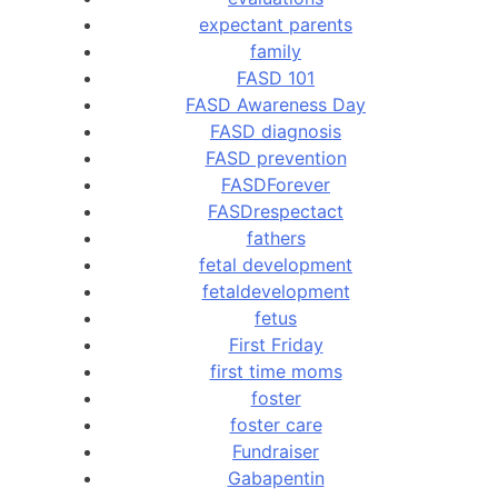
expectant parents
family
FASD 101
FASD Awareness Day
FASD diagnosis
FASD prevention
FASDForever
FASDrespectact
fathers
fetal development
fetaldevelopment
fetus
First Friday
first time moms
foster
foster care
Fundraiser
Gabapentin