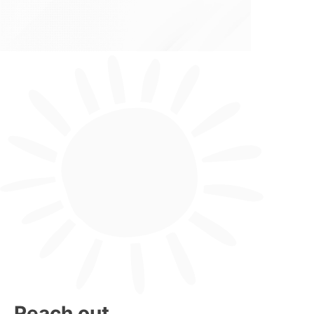
Reach out