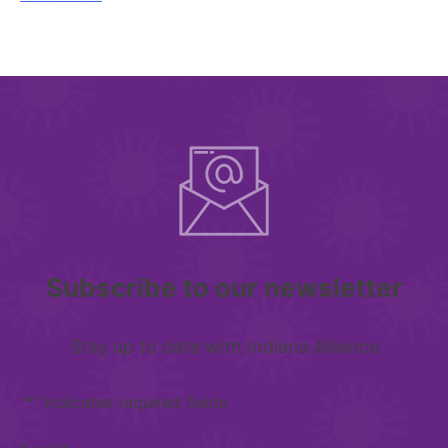
Subscribe to our newsletter
Stay up to date with Indiana Alliance
"
*
" indicates required fields