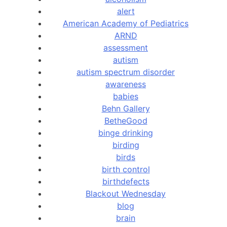
alert
American Academy of Pediatrics
ARND
assessment
autism
autism spectrum disorder
awareness
babies
Behn Gallery
BetheGood
binge drinking
birding
birds
birth control
birthdefects
Blackout Wednesday
blog
brain