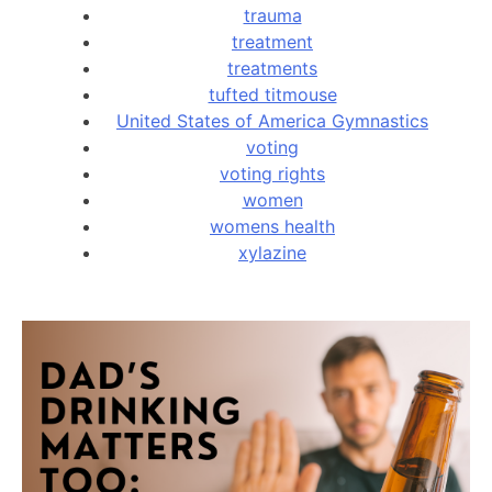
trauma
treatment
treatments
tufted titmouse
United States of America Gymnastics
voting
voting rights
women
womens health
xylazine