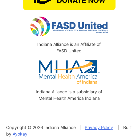
Indiana Alliance is an Affiliate of
FASD United
Indiana Alliance is a subsidiary of
Mental Health America Indiana
Copyright © 2026 Indiana Alliance |
Privacy Policy
| Built
by
Ayokay