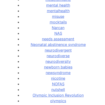
mental health
mentalhealth
misuse
mocktails
Narcan
NAS
needs assessment
Neonatal abstinence syndrome
neurodivergent
neurodiverse
neurodiversity
newborn babies
newsyndrome
nicotine
NOFAS
nutshell
Olympic Inclusion Revolution
olympics