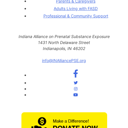
Parents & Caregivers
Adults Living with FASD
Professional & Community Support
Indiana Alliance on Prenatal Substance Exposure
1431 North Delaware Street
Indianapolis, IN 46202
info@INAlliancePSE.org