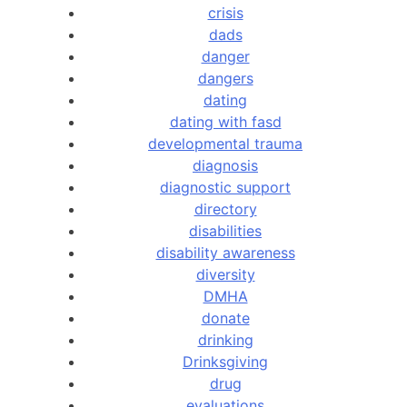
crisis
dads
danger
dangers
dating
dating with fasd
developmental trauma
diagnosis
diagnostic support
directory
disabilities
disability awareness
diversity
DMHA
donate
drinking
Drinksgiving
drug
evaluations