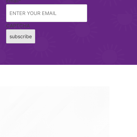
Email
*
CAPTCHA