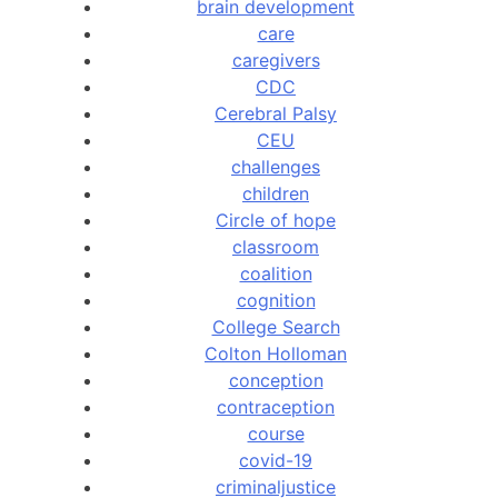
brain development
care
caregivers
CDC
Cerebral Palsy
CEU
challenges
children
Circle of hope
classroom
coalition
cognition
College Search
Colton Holloman
conception
contraception
course
covid-19
criminaljustice