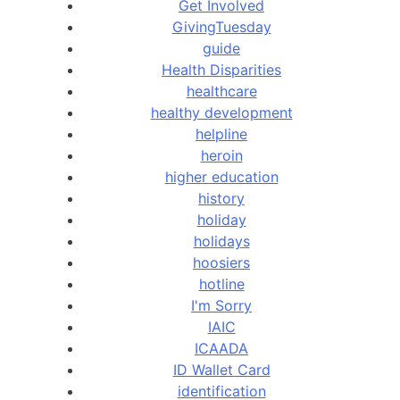
Get Involved
GivingTuesday
guide
Health Disparities
healthcare
healthy development
helpline
heroin
higher education
history
holiday
holidays
hoosiers
hotline
I'm Sorry
IAIC
ICAADA
ID Wallet Card
identification