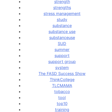
strength
strengths
stress management
study
substance
substance use
substanceuse
SUD
summer
support
support group
system
The FASD Success Show
ThinkCollege
TLCMAMA
tobacco
tool
top10
training