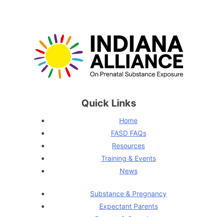
Quick Links
Home
FASD FAQs
Resources
Training & Events
News
Substance & Pregnancy
Expectant Parents