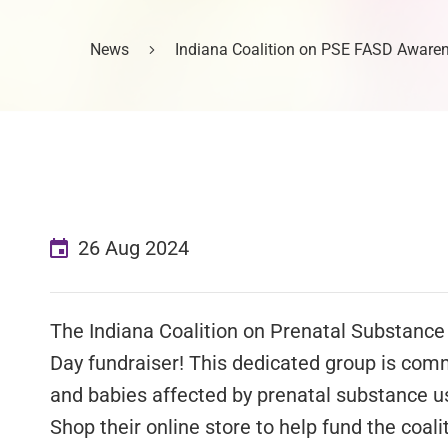
News
Indiana Coalition on PSE FASD Aware
26 Aug 2024
The Indiana Coalition on Prenatal Substanc
Day fundraiser! This dedicated group is co
and babies affected by prenatal substance us
Shop their online store to help fund the coal