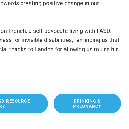
owards creating positive change in our
n French, a self-advocate living with FASD.
ss for invisible disabilities, reminding us that
cial thanks to Landon for allowing us to use his
SD RESOURCE
DRINKING &
RY
PREGNANCY