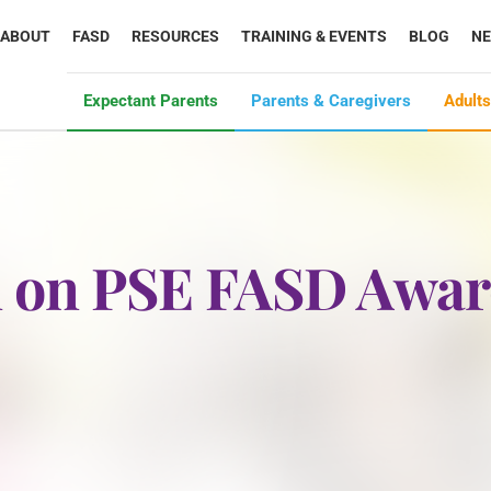
ABOUT
FASD
RESOURCES
TRAINING & EVENTS
BLOG
N
Expectant Parents
Parents & Caregivers
Adults
on on PSE FASD Awa