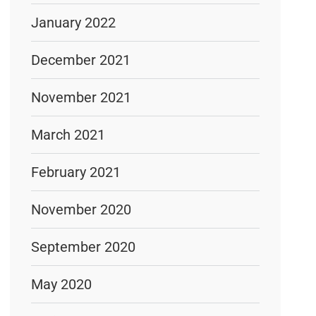
January 2022
December 2021
November 2021
March 2021
February 2021
November 2020
September 2020
May 2020