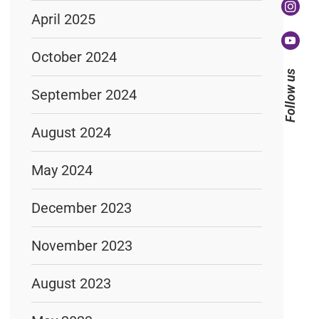
April 2025
October 2024
Follow us
September 2024
August 2024
May 2024
December 2023
November 2023
August 2023