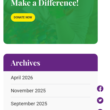
Make a Difference!
DONATE NOW
Archives
April 2026
November 2025
September 2025