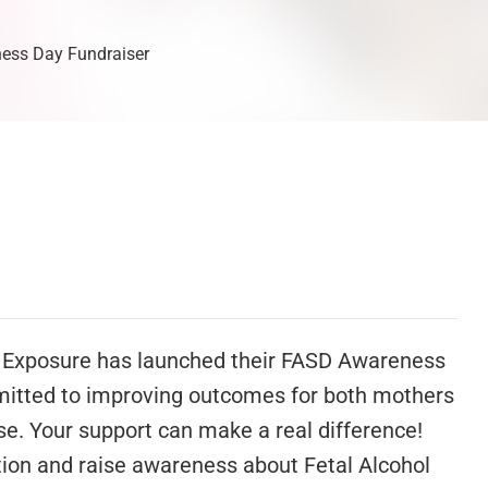
ness Day Fundraiser
e Exposure has launched their FASD Awareness
mmitted to improving outcomes for both mothers
e. Your support can make a real difference!
ition and raise awareness about Fetal Alcohol