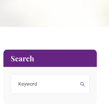
Search