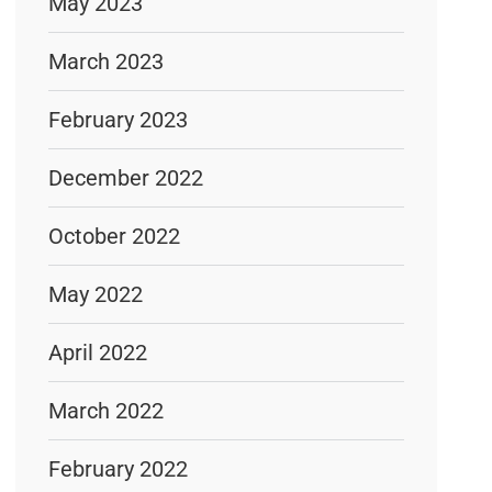
May 2023
March 2023
February 2023
December 2022
October 2022
May 2022
April 2022
March 2022
February 2022