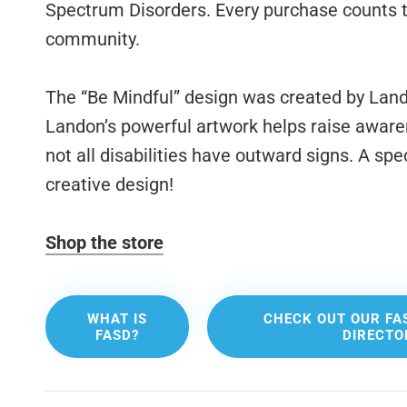
Spectrum Disorders. Every purchase counts t
community.
The “Be Mindful” design was created by Lando
Landon’s powerful artwork helps raise awarene
not all disabilities have outward signs. A spe
creative design!
Shop the store
WHAT IS
CHECK OUT OUR FA
FASD?
DIRECTO