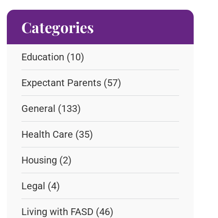
Categories
Education
(10)
Expectant Parents
(57)
General
(133)
Health Care
(35)
Housing
(2)
Legal
(4)
Living with FASD
(46)