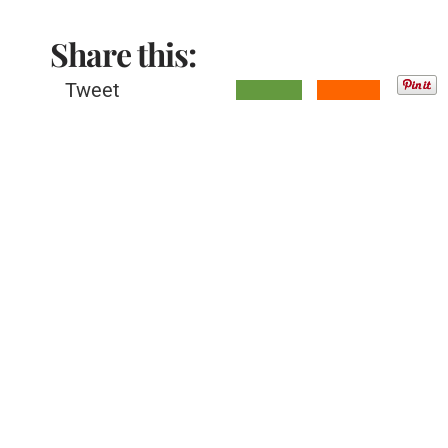
Share this:
Tweet