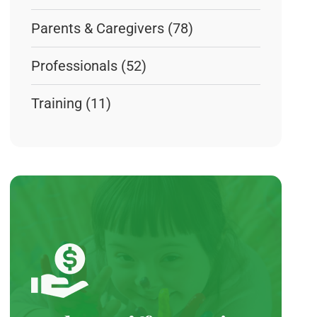
Parents & Caregivers
(78)
Professionals
(52)
Training
(11)