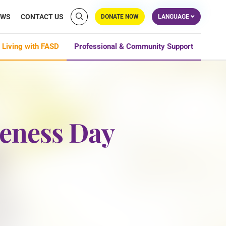
EWS
CONTACT US
DONATE NOW
LANGUAGE
 Living with FASD
Professional & Community Support
reness Day