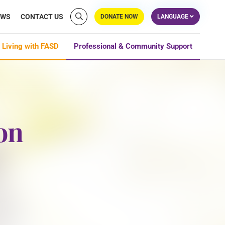
EWS
CONTACT US
DONATE NOW
LANGUAGE
 Living with FASD
Professional & Community Support
on