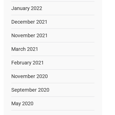
January 2022
December 2021
November 2021
March 2021
February 2021
November 2020
September 2020
May 2020