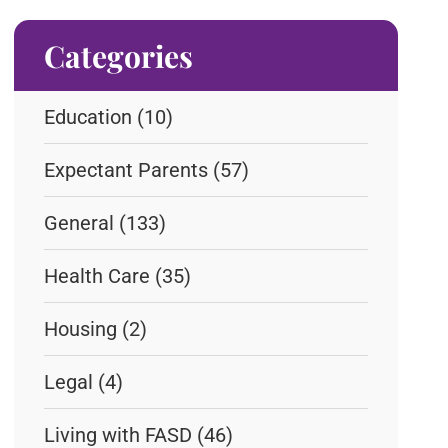
Categories
Education
(10)
Expectant Parents
(57)
General
(133)
Health Care
(35)
Housing
(2)
Legal
(4)
Living with FASD
(46)