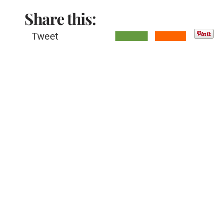
Share this:
Tweet