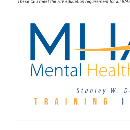
These CEU meet the HIV education requirement for all ICA