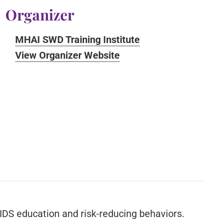
Organizer
MHAI SWD Training Institute
View Organizer Website
IDS education and risk-reducing behaviors.