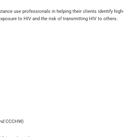
nce use professionals in helping their clients identify high-
 exposure to HIV and the risk of transmitting HIV to others.
:
 and CCCHW)