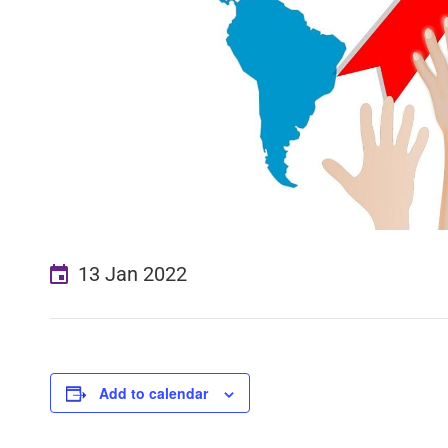
13 Jan 2022
Add to calendar