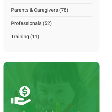
Parents & Caregivers
(78)
Professionals
(52)
Training
(11)