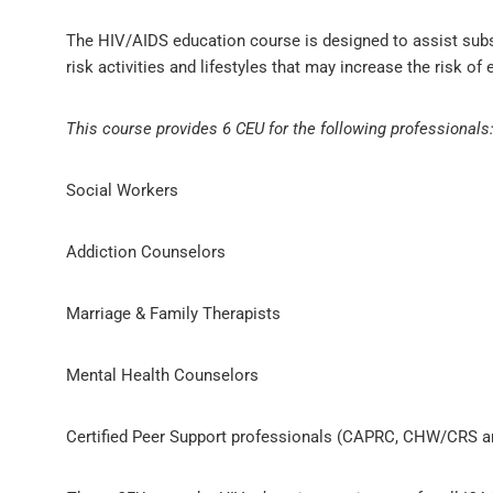
The HIV/AIDS education course is designed to assist substa
risk activities and lifestyles that may increase the risk of
This course provides 6 CEU for the following professionals
Social Workers
Addiction Counselors
Marriage & Family Therapists
Mental Health Counselors
Certified Peer Support professionals (CAPRC, CHW/CRS