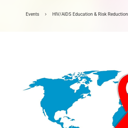
Events
HIV/AIDS Education & Risk Reduction