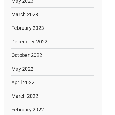
May 2023
March 2023
February 2023
December 2022
October 2022
May 2022
April 2022
March 2022
February 2022