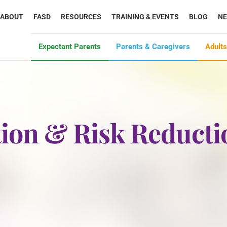
ABOUT
FASD
RESOURCES
TRAINING & EVENTS
BLOG
N
Expectant Parents
Parents & Caregivers
Adults
ion & Risk Reducti