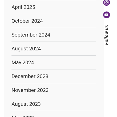
April 2025
October 2024
Follow us
September 2024
August 2024
May 2024
December 2023
November 2023
August 2023