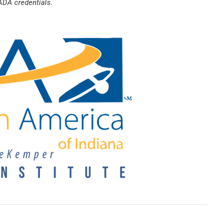
ADA credentials.