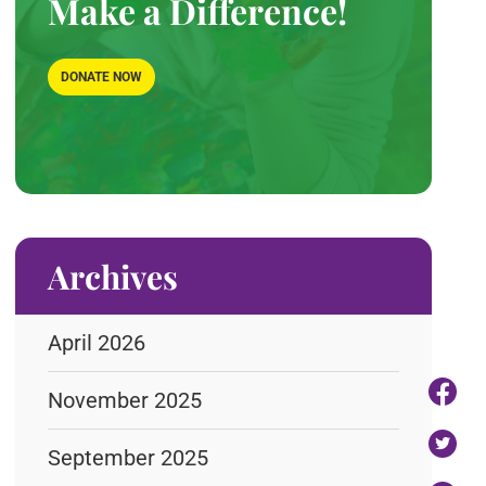
Make a Difference!
DONATE NOW
Archives
April 2026
November 2025
September 2025