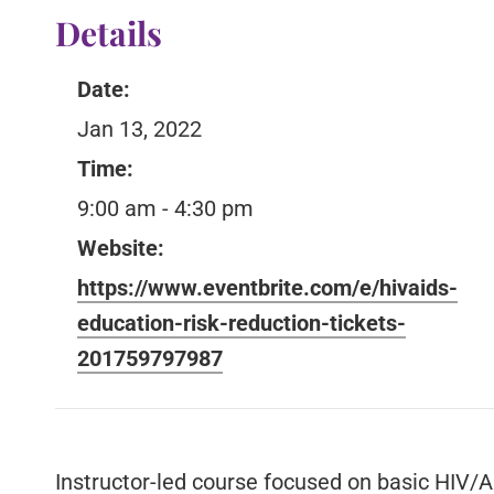
Details
Date:
Jan 13, 2022
Time:
9:00 am - 4:30 pm
Website:
https://www.eventbrite.com/e/hivaids-
education-risk-reduction-tickets-
201759797987
Instructor-led course focused on basic HIV/A