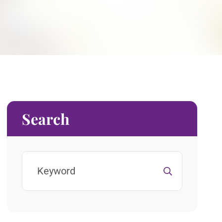
Search