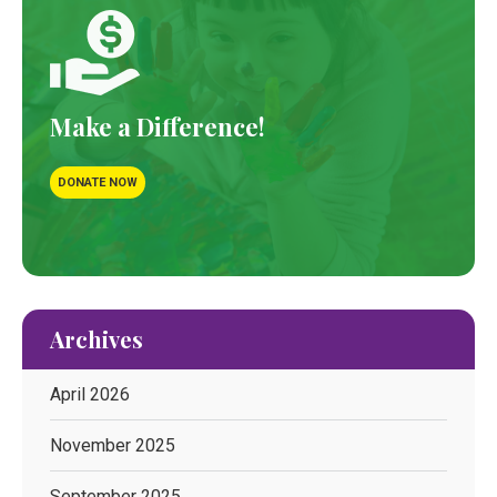
Make a Difference!
DONATE NOW
Archives
April 2026
November 2025
September 2025