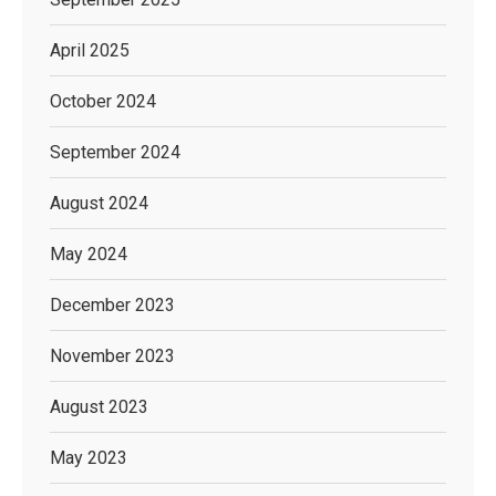
April 2025
October 2024
September 2024
August 2024
May 2024
December 2023
November 2023
August 2023
May 2023