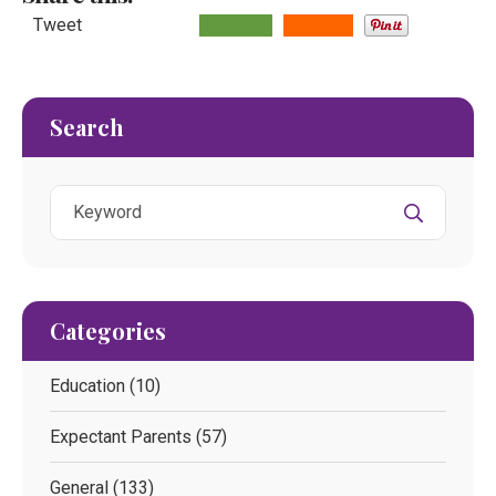
Tweet
Search
Categories
Education
(10)
Expectant Parents
(57)
General
(133)