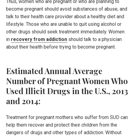
Thus, women who are pregnant or who are planning to
become pregnant should avoid substances of abuse, and
talk to their health care provider about a healthy diet and
lifestyle. Those who are unable to quit using alcohol or
other drugs should seek treatment immediately. Women
in
recovery from addiction
should talk to a physician
about their health before trying to become pregnant.
Estimated Annual Average
Number of Pregnant Women Who
Used Illicit Drugs in the U.S., 2013
and 2014:
Treatment for pregnant mothers who suffer from SUD can
help them recover and protect their children from the
dangers of drugs and other types of addiction. Without