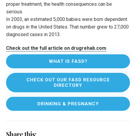
proper treatment, the health consequences can be
serious.
In 2003, an estimated 5,000 babies were born dependent
on drugs in the United States. That number grew to 27,000
diagnosed cases in 2013.
Check out the full article on drugrehab.com
WHAT IS FASD?
CHECK OUT OUR FASD RESOURCE
DIRECTORY
DRINKING & PREGNANCY
Share this: