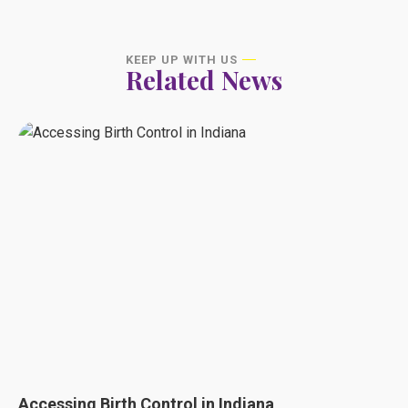
KEEP UP WITH US
Related News
Accessing Birth Control in Indiana