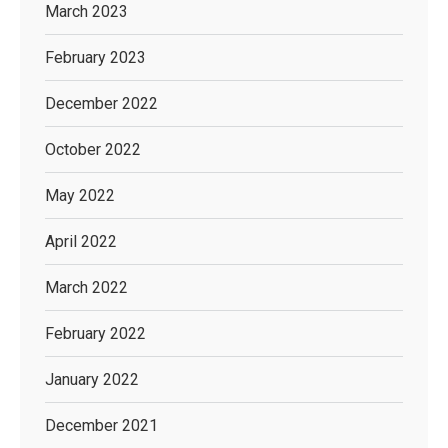
March 2023
February 2023
December 2022
October 2022
May 2022
April 2022
March 2022
February 2022
January 2022
December 2021