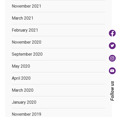
November 2021
March 2021
February 2021
November 2020
September 2020
May 2020
April 2020
Follow us
March 2020
January 2020
November 2019