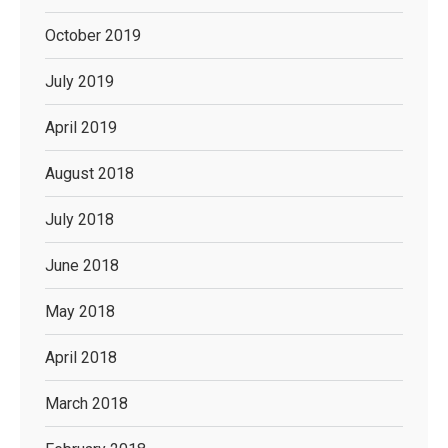
October 2019
July 2019
April 2019
August 2018
July 2018
June 2018
May 2018
April 2018
March 2018