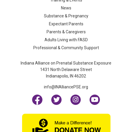
News
Substance & Pregnancy
Expectant Parents
Parents & Caregivers
Adults Living with FASD
Professional & Community Support
Indiana Alliance on Prenatal Substance Exposure
1431 North Delaware Street
Indianapolis, IN 46202
info@INAlliancePSE.org