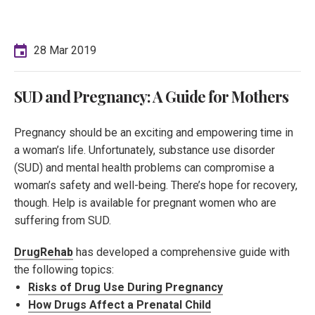
28 Mar 2019
SUD and Pregnancy: A Guide for Mothers
Pregnancy should be an exciting and empowering time in
a woman’s life. Unfortunately, substance use disorder
(SUD) and mental health problems can compromise a
woman’s safety and well-being. There’s hope for recovery,
though. Help is available for pregnant women who are
suffering from SUD.
DrugRehab
has developed a comprehensive guide with
the following topics:
Risks of Drug Use During Pregnancy
How Drugs Affect a Prenatal Child