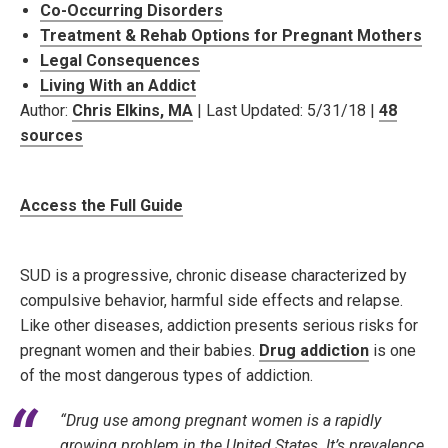
Co-Occurring Disorders
Treatment & Rehab Options for Pregnant Mothers
Legal Consequences
Living With an Addict
Author:
Chris Elkins, MA
| Last Updated: 5/31/18 |
48
sources
Access the Full Guide
SUD is a progressive, chronic disease characterized by
compulsive behavior, harmful side effects and relapse.
Like other diseases, addiction presents serious risks for
pregnant women and their babies.
Drug addiction
is one
of the most dangerous types of addiction.
“Drug use among pregnant women is a rapidly
growing problem in the United States. It’s prevalence