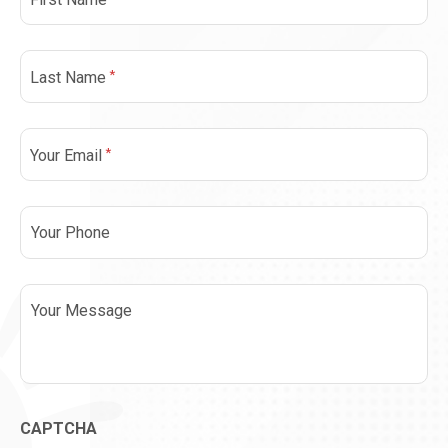
*
Last Name
*
Your Email
Phone
Message
CAPTCHA