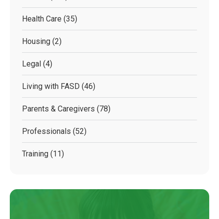
Health Care
(35)
Housing
(2)
Legal
(4)
Living with FASD
(46)
Parents & Caregivers
(78)
Professionals
(52)
Training
(11)