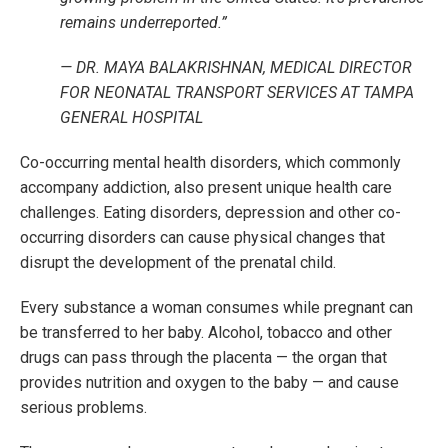
remains underreported.”
— DR. MAYA BALAKRISHNAN, MEDICAL DIRECTOR
FOR NEONATAL TRANSPORT SERVICES AT TAMPA
GENERAL HOSPITAL
Co-occurring mental health disorders, which commonly
accompany addiction, also present unique health care
challenges. Eating disorders, depression and other co-
occurring disorders can cause physical changes that
disrupt the development of the prenatal child.
Every substance a woman consumes while pregnant can
be transferred to her baby. Alcohol, tobacco and other
drugs can pass through the placenta — the organ that
provides nutrition and oxygen to the baby — and cause
serious problems.