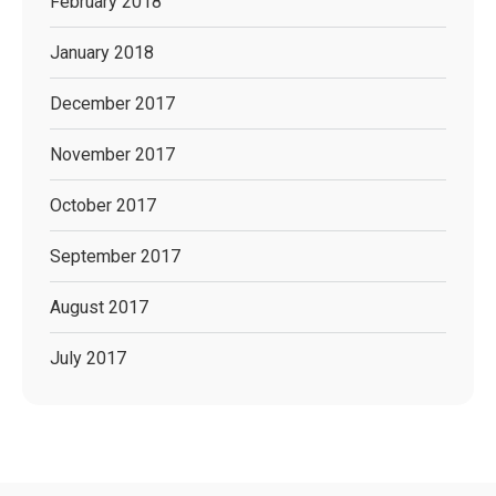
February 2018
January 2018
December 2017
November 2017
October 2017
September 2017
August 2017
July 2017