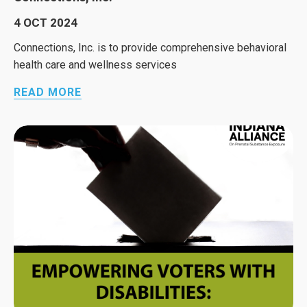
4 OCT 2024
Connections, Inc. is to provide comprehensive behavioral
health care and wellness services
READ MORE