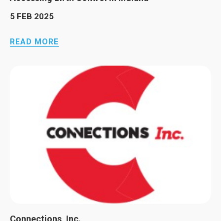
5 FEB 2025
READ MORE
Connections, Inc.