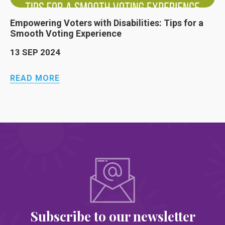
Empowering Voters with Disabilities: Tips for a
Smooth Voting Experience
13 SEP 2024
READ MORE
Subscribe to our newsletter