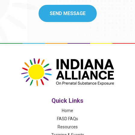
Quick Links
Home
FASD FAQs
Resources
Training & Events