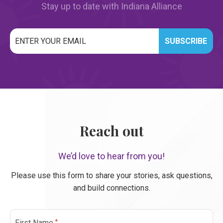
Stay up to date with Indiana Alliance
Email
*
CAPTCHA
Reach out
We’d love to hear from you!
Please use this form to share your stories, ask questions,
and build connections.
*
First Name