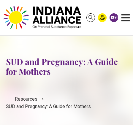
S
k
i
p
t
o
c
o
SUD and Pregnancy: A Guide
n
for Mothers
t
e
n
t
Resources
SUD and Pregnancy: A Guide for Mothers