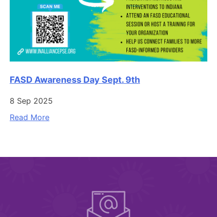
FASD Awareness Day Sept. 9th
8 Sep 2025
Read More