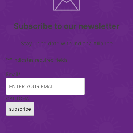
Subscribe to our newsletter
Stay up to date with Indiana Alliance
"
*
" indicates required fields
Email
*
CAPTCHA