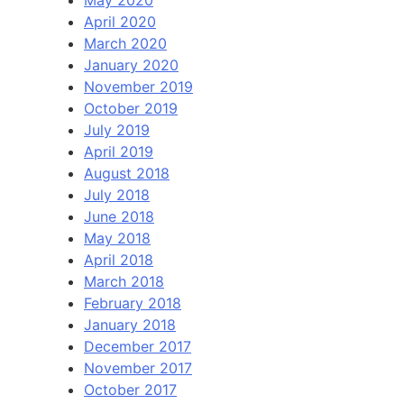
April 2020
March 2020
January 2020
November 2019
October 2019
July 2019
April 2019
August 2018
July 2018
June 2018
May 2018
April 2018
March 2018
February 2018
January 2018
December 2017
November 2017
October 2017