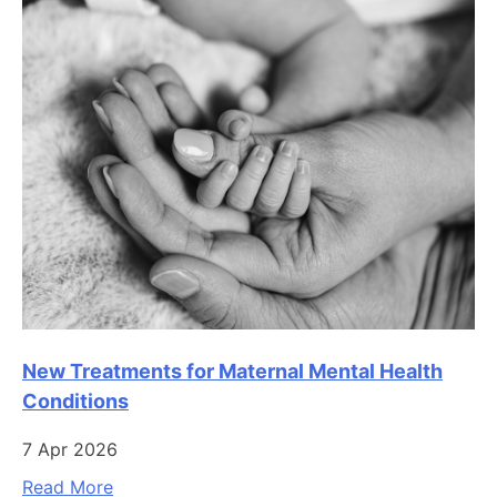
New Treatments for Maternal Mental Health
Conditions
7 Apr 2026
Read More