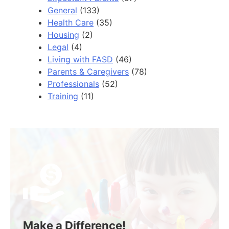
General
(133)
Health Care
(35)
Housing
(2)
Legal
(4)
Living with FASD
(46)
Parents & Caregivers
(78)
Professionals
(52)
Training
(11)
Make a Difference!