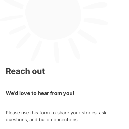
Reach out
We’d love to hear from you!
Please use this form to share your stories, ask
questions, and build connections.