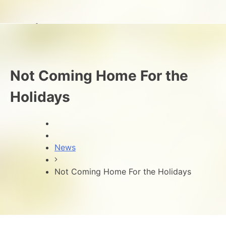
Not Coming Home For the
Holidays
News
Not Coming Home For the Holidays