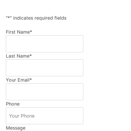
"
*
" indicates required fields
First Name
*
Last Name
*
Your Email
*
Phone
Message