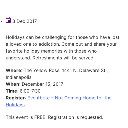
3 Dec 2017
Holidays can be challenging for those who have lost
a loved one to addiction. Come out and share your
favorite holiday memories with those who
understand. Refreshments will be served.
Where
: The Yellow Rose, 1441 N. Delaware St.,
Indianapolis
When
: December 15, 2017
Time
: 6:00-7:30
Register
:
Eventbrite – Not Coming Home for the
Holidays
This event is FREE. Registration is requested.