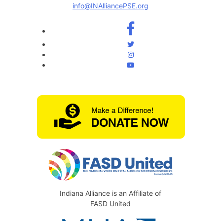
info@INAlliancePSE.org
Indiana Alliance is an Affiliate of
FASD United