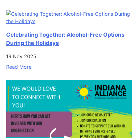
Celebrating Together: Alcohol-Free Options
During the Holidays
19 Nov 2025
Read More