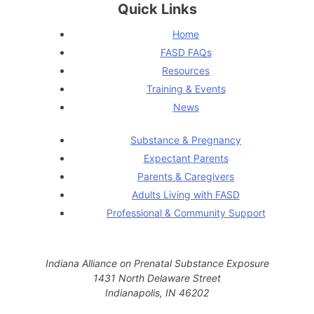
Quick Links
Home
FASD FAQs
Resources
Training & Events
News
Substance & Pregnancy
Expectant Parents
Parents & Caregivers
Adults Living with FASD
Professional & Community Support
Indiana Alliance on Prenatal Substance Exposure
1431 North Delaware Street
Indianapolis, IN 46202