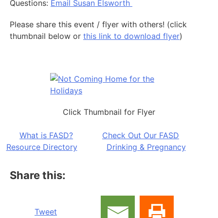
Questions:
Email Susan Elsworth
Please share this event / flyer with others! (click
thumbnail below or
this link to download flyer
)
Click Thumbnail for Flyer
What is FASD?
Check Out Our FASD
Resource Directory
Drinking & Pregnancy
Share this:
Tweet