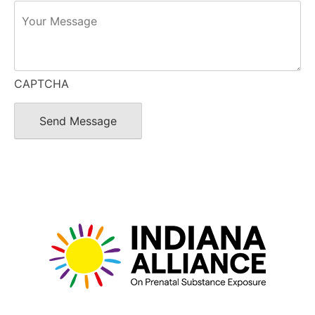
CAPTCHA