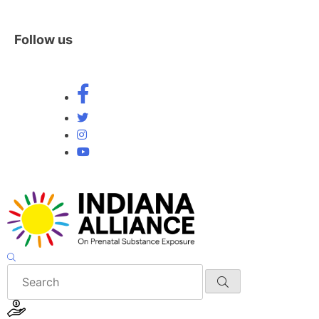
Follow us
Skip
to
content