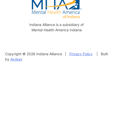
Indiana Alliance is a subsidiary of
Mental Health America Indiana
Copyright © 2026 Indiana Alliance |
Privacy Policy
| Built
by
Ayokay