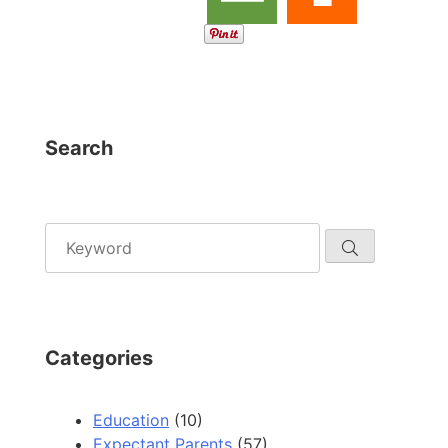
Search
Categories
Education
(10)
Expectant Parents
(57)