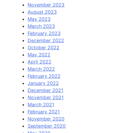
November 2023
August 2023
May 2023
March 2023
February 2023
December 2022
October 2022
May 2022
April 2022
March 2022
February 2022
January 2022
December 2021
November 2021
March 2021
February 2021
November 2020
September 2020
May 2020