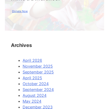
Donate Now
Archives
April 2026
November 2025
September 2025
April 2025
October 2024
September 2024
August 2024
May 2024
December 2023