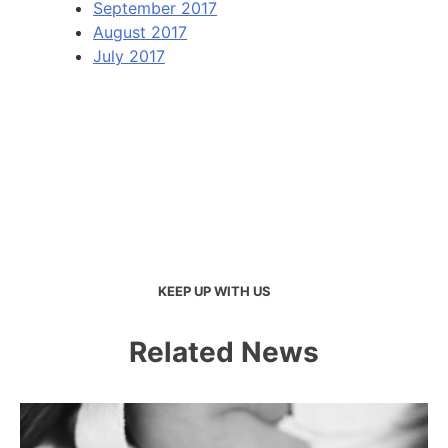
September 2017
August 2017
July 2017
KEEP UP WITH US
Related News