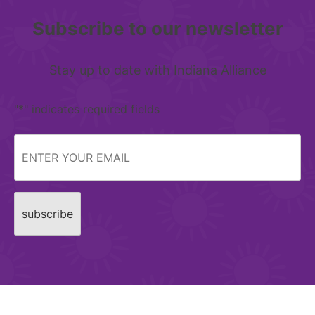
Subscribe to our newsletter
Stay up to date with Indiana Alliance
"
*
" indicates required fields
Email
*
CAPTCHA