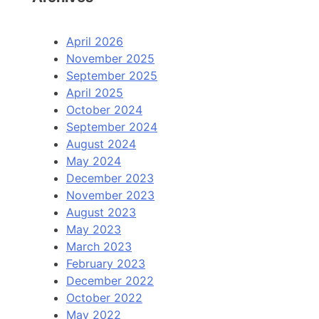
April 2026
November 2025
September 2025
April 2025
October 2024
September 2024
August 2024
May 2024
December 2023
November 2023
August 2023
May 2023
March 2023
February 2023
December 2022
October 2022
May 2022