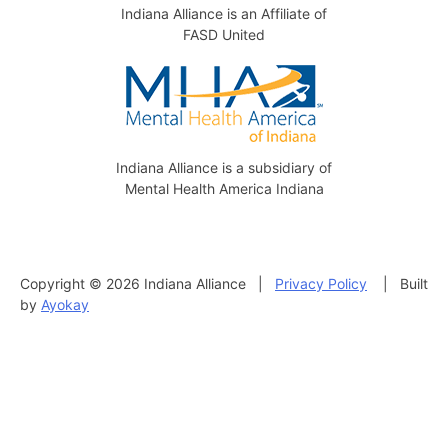
Indiana Alliance is an Affiliate of
FASD United
Indiana Alliance is a subsidiary of
Mental Health America Indiana
Copyright © 2026 Indiana Alliance |
Privacy Policy
| Built
by
Ayokay