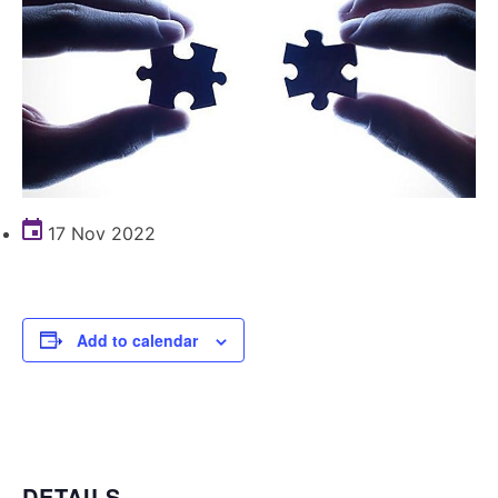
17 Nov 2022
Add to calendar
DETAILS