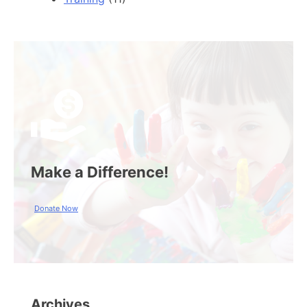
Make a Difference!
Donate Now
Archives