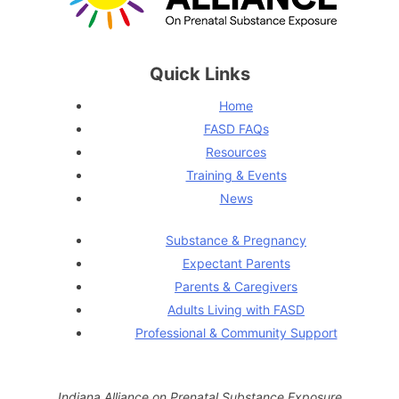
Quick Links
Home
FASD FAQs
Resources
Training & Events
News
Substance & Pregnancy
Expectant Parents
Parents & Caregivers
Adults Living with FASD
Professional & Community Support
Indiana Alliance on Prenatal Substance Exposure