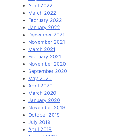
April 2022
March 2022
February 2022
January 2022
December 2021
November 2021
March 2021
February 2021
November 2020
September 2020
May 2020
April 2020
March 2020
January 2020
November 2019
October 2019
July 2019
April 2019