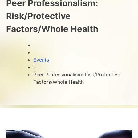
Peer Professionalism:
Risk/Protective
Factors/Whole Health
Events
Peer Professionalism: Risk/Protective
Factors/Whole Health