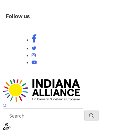
Follow us
Skip
to
content