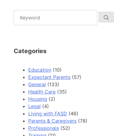
Categories
Education
(10)
Expectant Parents
(57)
General
(133)
Health Care
(35)
Housing
(2)
Legal
(4)
Living with FASD
(46)
Parents & Caregivers
(78)
Professionals
(52)
Training
(11)