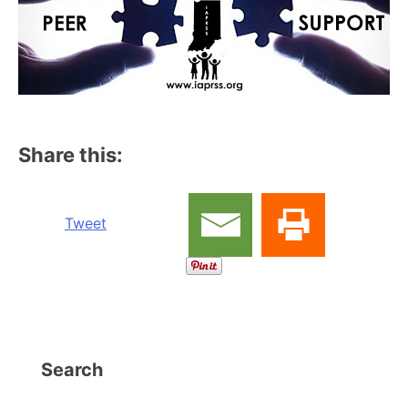
Share this:
Tweet
Search