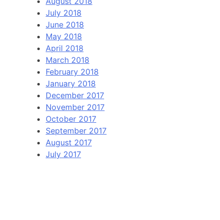
August 2018
July 2018
June 2018
May 2018
April 2018
March 2018
February 2018
January 2018
December 2017
November 2017
October 2017
September 2017
August 2017
July 2017