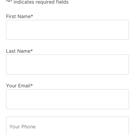
"
*
" indicates required fields
First Name
*
Last Name
*
Your Email
*
Phone