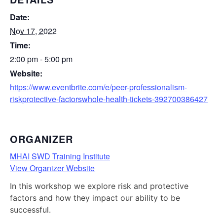
Date:
Nov 17, 2022
Time:
2:00 pm - 5:00 pm
Website:
https://www.eventbrite.com/e/peer-professionalism-
riskprotective-factorswhole-health-tickets-392700386427
ORGANIZER
MHAI SWD Training Institute
View Organizer Website
In this workshop we explore risk and protective
factors and how they impact our ability to be
successful.