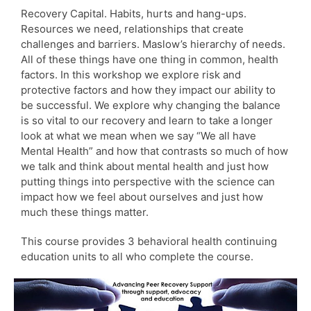
Recovery Capital. Habits, hurts and hang-ups.
Resources we need, relationships that create
challenges and barriers. Maslow’s hierarchy of needs.
All of these things have one thing in common, health
factors. In this workshop we explore risk and
protective factors and how they impact our ability to
be successful. We explore why changing the balance
is so vital to our recovery and learn to take a longer
look at what we mean when we say “We all have
Mental Health” and how that contrasts so much of how
we talk and think about mental health and just how
putting things into perspective with the science can
impact how we feel about ourselves and just how
much these things matter.
This course provides 3 behavioral health continuing
education units to all who complete the course.