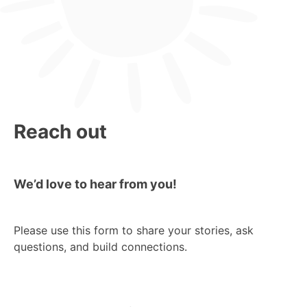
Reach out
We’d love to hear from you!
Please use this form to share your stories, ask
questions, and build connections.