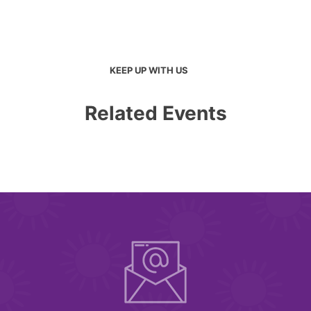
KEEP UP WITH US
Related Events