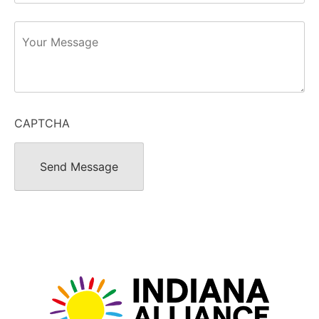
Message
CAPTCHA