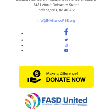
1431 North Delaware Street
Indianapolis, IN 46202
info@INAlliancePSE.org