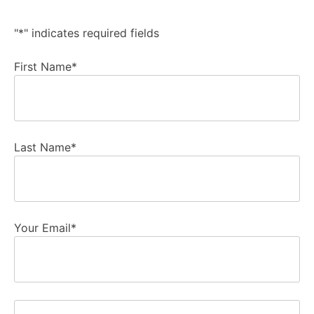
"
*
" indicates required fields
First Name
*
Last Name
*
Your Email
*
Phone