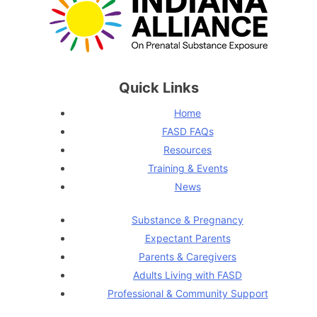
Quick Links
Home
FASD FAQs
Resources
Training & Events
News
Substance & Pregnancy
Expectant Parents
Parents & Caregivers
Adults Living with FASD
Professional & Community Support