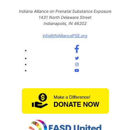
Indiana Alliance on Prenatal Substance Exposure
1431 North Delaware Street
Indianapolis, IN 46202
info@INAlliancePSE.org