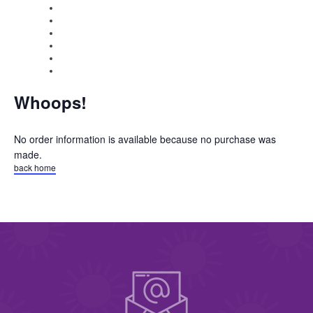
Whoops!
No order information is available because no purchase was
made.
back home