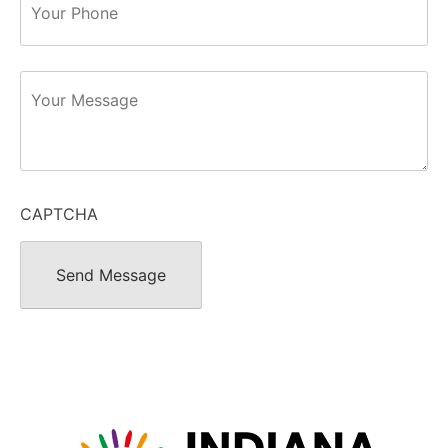
Message
CAPTCHA