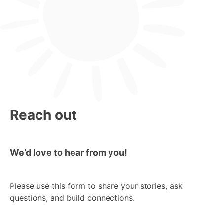
Reach out
We’d love to hear from you!
Please use this form to share your stories, ask
questions, and build connections.