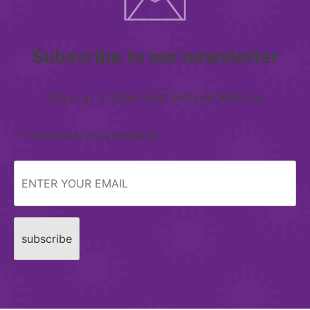
Subscribe to our newsletter
Stay up to date with Indiana Alliance
"
*
" indicates required fields
Email
*
CAPTCHA