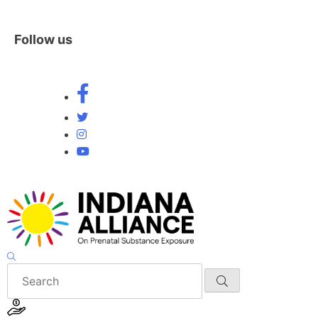
Follow us
Skip
to
content