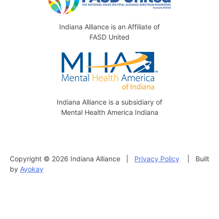
Indiana Alliance is an Affiliate of
FASD United
Indiana Alliance is a subsidiary of
Mental Health America Indiana
Copyright © 2026 Indiana Alliance |
Privacy Policy
| Built
by
Ayokay