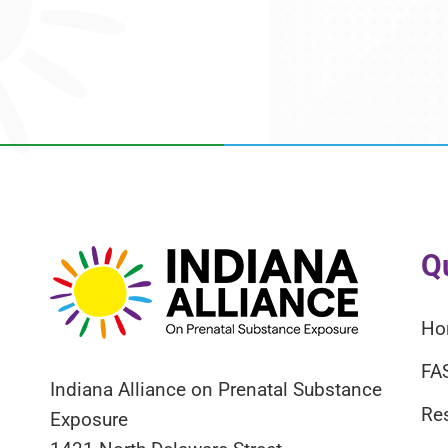
Q
Ho
FA
Indiana Alliance on Prenatal Substance
Re
Exposure