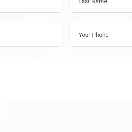
Last Name
Phone