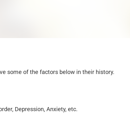
 some of the factors below in their history.
der, Depression, Anxiety, etc.