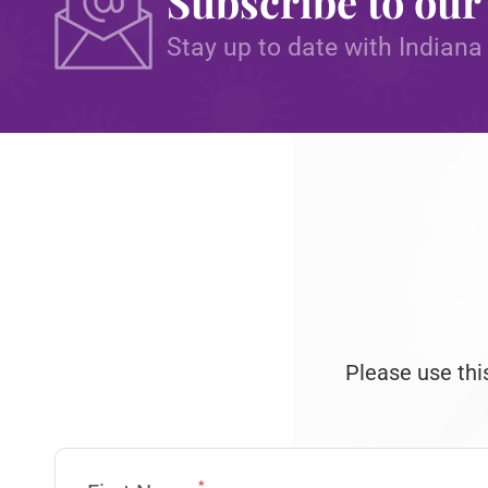
Subscribe to our
Stay up to date with Indiana
Please use thi
*