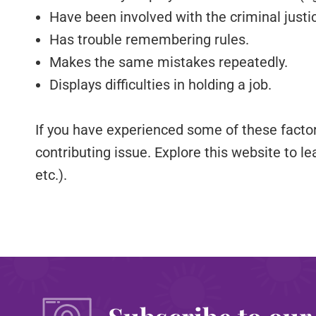
Have been involved with the criminal justi
Has trouble remembering rules.
Makes the same mistakes repeatedly.
Displays difficulties in holding a job.
If you have experienced some of these facto
contributing issue. Explore this website to le
etc.).