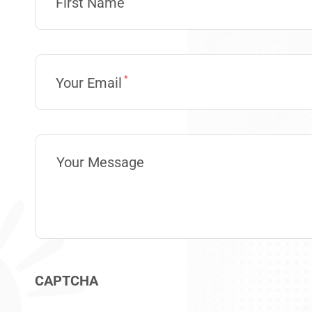
First Name
*
Your Email
Message
CAPTCHA