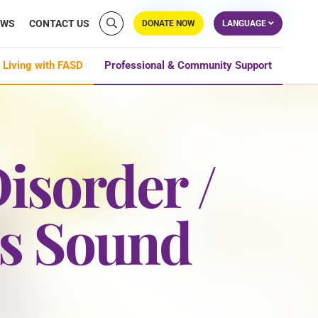
EWS
CONTACT US
DONATE NOW
LANGUAGE
 Living with FASD
Professional & Community Support
isorder /
is Sound