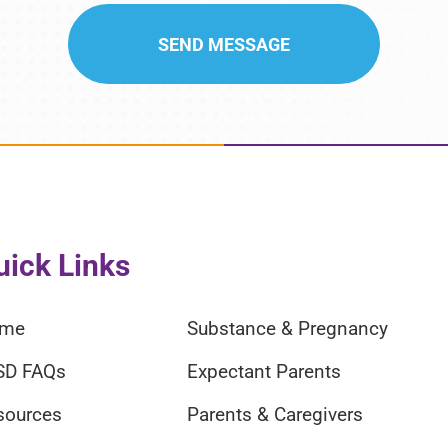
uick Links
me
Substance & Pregnancy
SD FAQs
Expectant Parents
sources
Parents & Caregivers