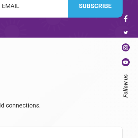
Follow us
ld connections.