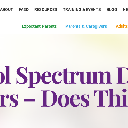
ABOUT
FASD
RESOURCES
TRAINING & EVENTS
BLOG
N
Expectant Parents
Parents & Caregivers
Adults
ol Spectrum D
rs – Does Th