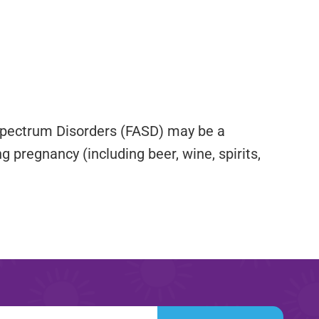
 Spectrum Disorders (FASD) may be a
g pregnancy (including beer, wine, spirits,