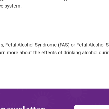
ce system.
rs, Fetal Alcohol Syndrome (FAS) or Fetal Alcohol
arn more about the effects of drinking alcohol durin
Email