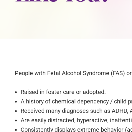
People with Fetal Alcohol Syndrome (FAS) or 
Raised in foster care or adopted.
A history of chemical dependency / child p
Received many diagnoses such as ADHD, Aut
Are easily distracted, hyperactive, inattent
Consistently displays extreme behavior (ag