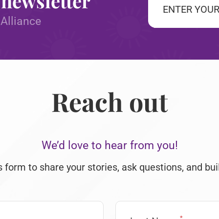
 newsletter
*
 Alliance
CAPTCHA
Reach out
We’d love to hear from you!
s form to share your stories, ask questions, and bui
*