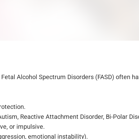
Fetal Alcohol Spectrum Disorders (FASD) often have
rotection.
ism, Reactive Attachment Disorder, Bi-Polar Disor
ive, or impulsive.
gression, emotional instability).